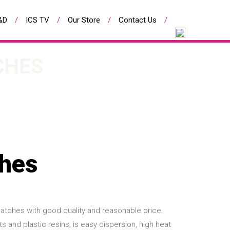
&D
ICS TV
Our Store
Contact Us
CHES
ches
atches with good quality and reasonable price.
and plastic resins, is easy dispersion, high heat