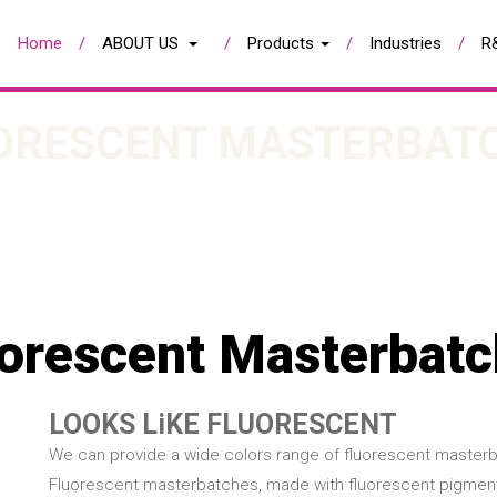
Home
ABOUT US
Products
Industries
R
ORESCENT MASTERBAT
orescent Masterbat
LOOKS LiKE FLUORESCENT
We can provide a wide colors range of fluorescent masterb
Fluorescent masterbatches, made with fluorescent pigments 