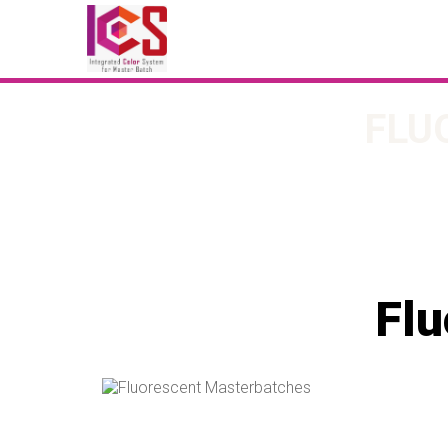
FLU
Flu