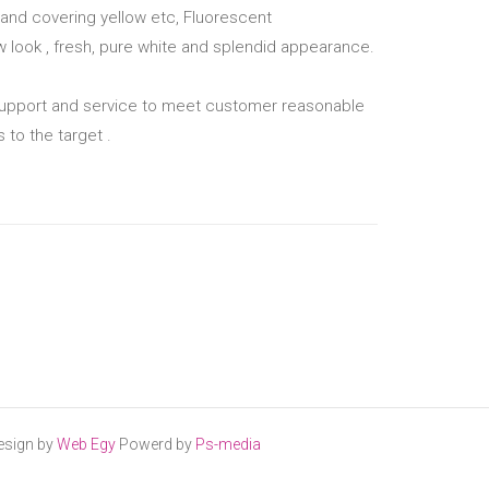
ts and covering yellow etc, Fluorescent
look , fresh, pure white and splendid appearance.
 support and service to meet customer reasonable
to the target .
esign by
Web Egy
Powerd by
Ps-media