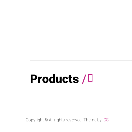
Products
/
Copyright © All rights reserved. Theme by
ICS