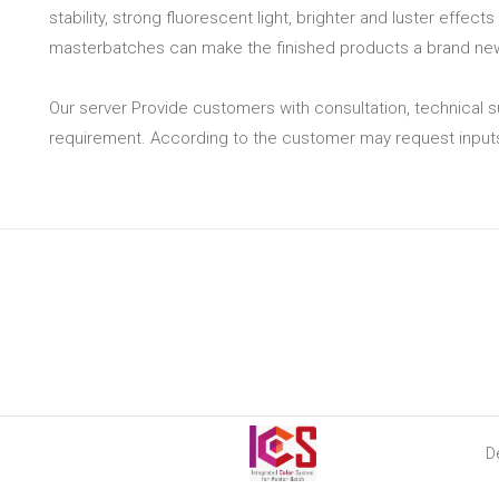
stability, strong fluorescent light, brighter and luster effec
masterbatches can make the finished products a brand new 
Our server Provide customers with consultation, technical
requirement. According to the customer may request inputs 
D