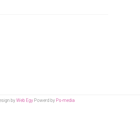
esign by
Web Egy
Powerd by
Ps-media