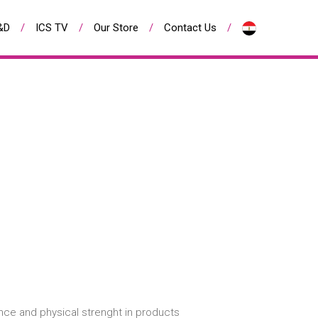
&D
ICS TV
Our Store
Contact Us
nce and physical strenght in products