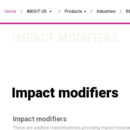
Home
ABOUT US
Products
Industries
R
IMPACT MODIFIERS
Impact modifiers
Impact modifiers
These are additive masterbatches providing impact resista