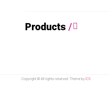
Products
/
Copyright © All rights reserved. Theme by
ICS