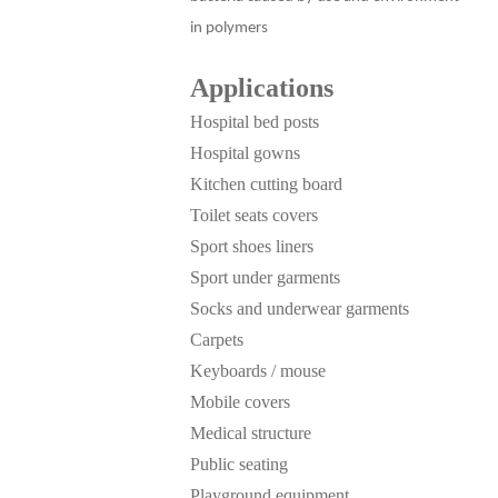
in polymers
Applications
Hospital bed posts
Hospital gowns
Kitchen cutting board
Toilet seats covers
Sport shoes liners
Sport under garments
Socks and underwear garments
Carpets
Keyboards / mouse
Mobile covers
Medical structure
Public seating
Playground equipment