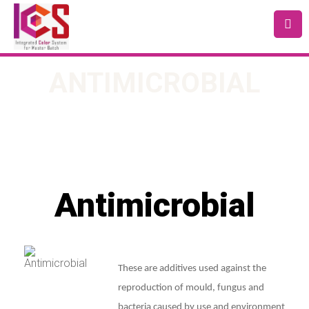
ANTIMICROBIAL
Antimicrobial
These are additives used against the
reproduction of mould, fungus and
bacteria caused by use and environment