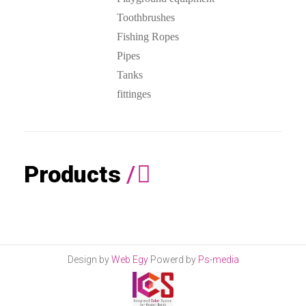
Toothbrushes
Fishing Ropes
Pipes
Tanks
fittinges
Products
/
Design by
Web Egy
Powerd by
Ps-media