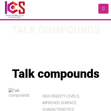
TALK COMPOUNDS
Talk compounds
HIGH RIGIDITY LEVELS,
IMPROVED SURFACE
CHARACTERISTICS