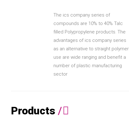
The ics company series of
compounds are 10% to 40% Talc
filled Polypropylene products. The
advantages of ics company series
as an alternative to straight polymer
use are wide ranging and benefit a
number of plastic manufacturing
sector
Products
/