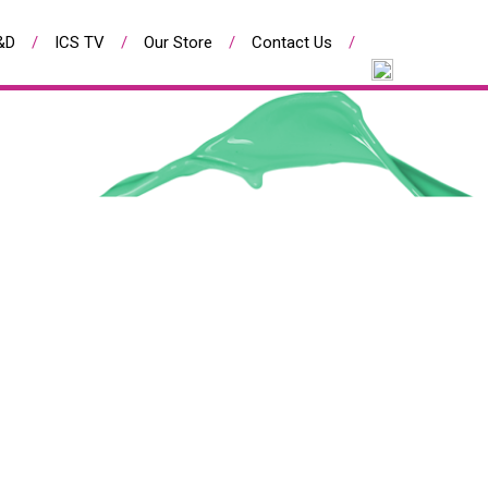
&D
ICS TV
Our Store
Contact Us