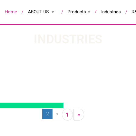
Home
ABOUT US
Products
Industries
R
INDUSTRIES
2
»
1
«