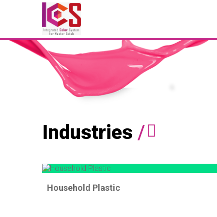
Industries
/
Household Plastic