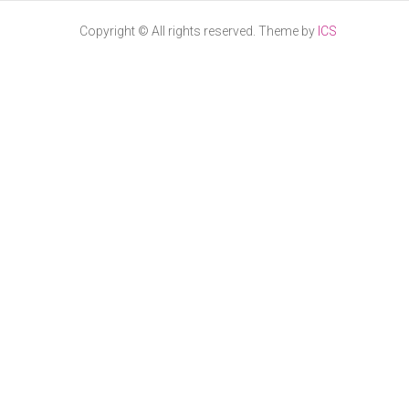
Copyright © All rights reserved. Theme by
ICS