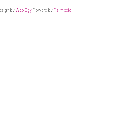
esign by
Web Egy
Powerd by
Ps-media