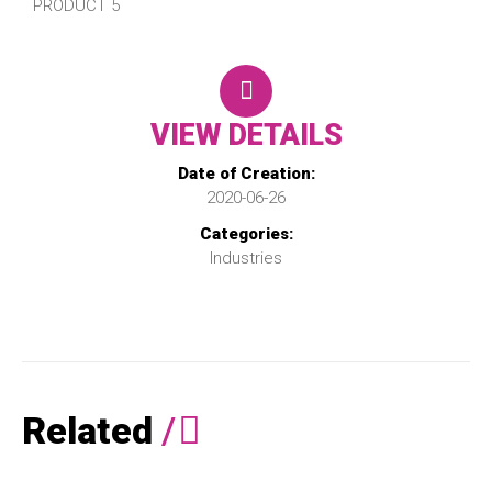
PRODUCT 5
VIEW DETAILS
Date of Creation:
2020-06-26
Categories:
Industries
Related
/