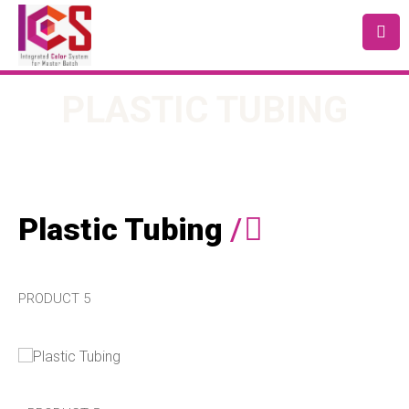
PLASTIC TUBING
Plastic Tubing
/
PRODUCT 5